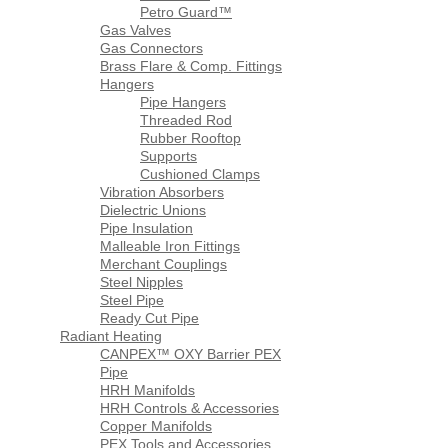
Petro Guard™
Gas Valves
Gas Connectors
Brass Flare & Comp. Fittings
Hangers
Pipe Hangers
Threaded Rod
Rubber Rooftop
Supports
Cushioned Clamps
Vibration Absorbers
Dielectric Unions
Pipe Insulation
Malleable Iron Fittings
Merchant Couplings
Steel Nipples
Steel Pipe
Ready Cut Pipe
Radiant Heating
CANPEX™ OXY Barrier PEX
Pipe
HRH Manifolds
HRH Controls & Accessories
Copper Manifolds
PEX Tools and Accessories