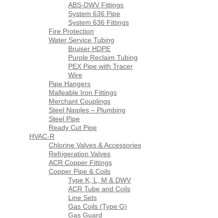
ABS-DWV Fittings
System 636 Pipe
System 636 Fittings
Fire Protection
Water Service Tubing
Bruiser HDPE
Purple Reclaim Tubing
PEX Pipe with Tracer
Wire
Pipe Hangers
Malleable Iron Fittings
Merchant Couplings
Steel Nipples – Plumbing
Steel Pipe
Ready Cut Pipe
HVAC-R
Chlorine Valves & Accessories
Refrigeration Valves
ACR Copper Fittings
Copper Pipe & Coils
Type K, L, M & DWV
ACR Tube and Coils
Line Sets
Gas Coils (Type G)
Gas Guard