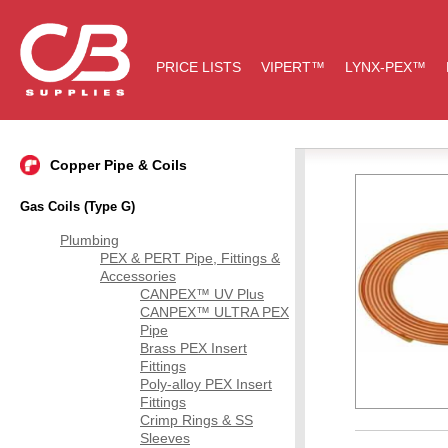
PRICE LISTS
VIPERT™
LYNX-PEX™
Copper Pipe & Coils
Gas Coils (Type G)
Plumbing
PEX & PERT Pipe, Fittings &
Accessories
CANPEX™ UV Plus
CANPEX™ ULTRA PEX
Pipe
Brass PEX Insert
Fittings
Poly-alloy PEX Insert
Fittings
Crimp Rings & SS
Sleeves