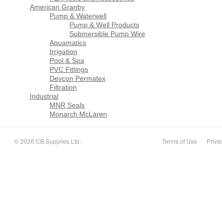
American Granby
Pump & Waterwell
Pump & Well Products
Submersible Pump Wire
Aquamatics
Irrigation
Pool & Spa
PVC Fittings
Devcon Permatex
Filtration
Industrial
MNR Seals
Monarch McLaren
© 2026 CB Supplies Ltd.
Terms of Use
Priva