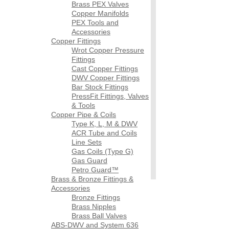
Brass PEX Valves
Copper Manifolds
PEX Tools and
Accessories
Copper Fittings
Wrot Copper Pressure
Fittings
Cast Copper Fittings
DWV Copper Fittings
Bar Stock Fittings
PressFit Fittings, Valves
& Tools
Copper Pipe & Coils
Type K, L, M & DWV
ACR Tube and Coils
Line Sets
Gas Coils (Type G)
Gas Guard
Petro Guard™
Brass & Bronze Fittings &
Accessories
Bronze Fittings
Brass Nipples
Brass Ball Valves
ABS-DWV and System 636