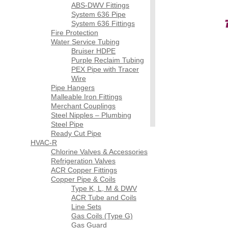
ABS-DWV Fittings
System 636 Pipe
System 636 Fittings
Fire Protection
Water Service Tubing
Bruiser HDPE
Purple Reclaim Tubing
PEX Pipe with Tracer
Wire
Pipe Hangers
Malleable Iron Fittings
Merchant Couplings
Steel Nipples – Plumbing
Steel Pipe
Ready Cut Pipe
HVAC-R
Chlorine Valves & Accessories
Refrigeration Valves
ACR Copper Fittings
Copper Pipe & Coils
Type K, L, M & DWV
ACR Tube and Coils
Line Sets
Gas Coils (Type G)
Gas Guard