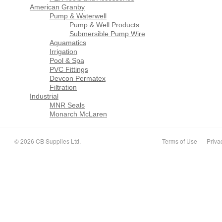
American Granby
Pump & Waterwell
Pump & Well Products
Submersible Pump Wire
Aquamatics
Irrigation
Pool & Spa
PVC Fittings
Devcon Permatex
Filtration
Industrial
MNR Seals
Monarch McLaren
© 2026 CB Supplies Ltd.
Terms of Use
Priva