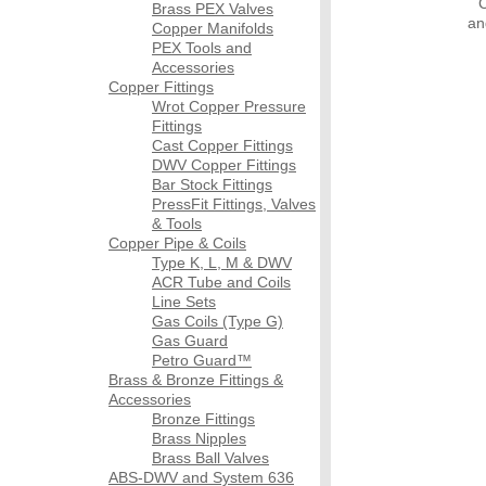
Brass PEX Valves
an
Copper Manifolds
PEX Tools and
Accessories
Copper Fittings
Wrot Copper Pressure
Fittings
Cast Copper Fittings
DWV Copper Fittings
Bar Stock Fittings
PressFit Fittings, Valves
& Tools
Copper Pipe & Coils
Type K, L, M & DWV
ACR Tube and Coils
Line Sets
Gas Coils (Type G)
Gas Guard
Petro Guard™
Brass & Bronze Fittings &
Accessories
Bronze Fittings
Brass Nipples
Brass Ball Valves
ABS-DWV and System 636