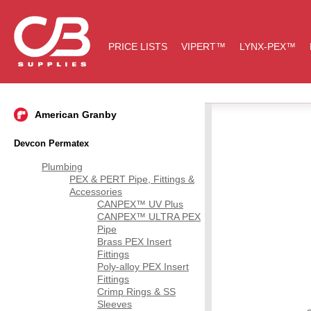
PRICE LISTS
VIPERT™
LYNX-PEX™
American Granby
Devcon Permatex
Plumbing
PEX & PERT Pipe, Fittings &
Accessories
CANPEX™ UV Plus
CANPEX™ ULTRA PEX
Pipe
Brass PEX Insert
Fittings
Poly-alloy PEX Insert
Fittings
Crimp Rings & SS
Sleeves