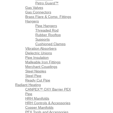
Petro Guard™
Gas Valves
Gas Connectors
Brass Flare & Comp. Fittings
Hangers
Pipe Hangers
Threaded Rod
Rubber Rooftop
Supports
Cushioned Clamps
Vibration Absorbers
Dielectric Unions
Pipe Insulation
Malleable Iron Fittings
Merchant Couplings
Steel Nipples
Steel Pipe
Ready Cut Pipe
Radiant Heating
CANPEX™ OXY Barrier PEX
Pipe
HRH Manifolds
HRH Controls & Accessories
Copper Manifolds
PEX Tools and Accessories