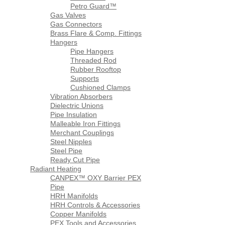
Petro Guard™
Gas Valves
Gas Connectors
Brass Flare & Comp. Fittings
Hangers
Pipe Hangers
Threaded Rod
Rubber Rooftop
Supports
Cushioned Clamps
Vibration Absorbers
Dielectric Unions
Pipe Insulation
Malleable Iron Fittings
Merchant Couplings
Steel Nipples
Steel Pipe
Ready Cut Pipe
Radiant Heating
CANPEX™ OXY Barrier PEX
Pipe
HRH Manifolds
HRH Controls & Accessories
Copper Manifolds
PEX Tools and Accessories