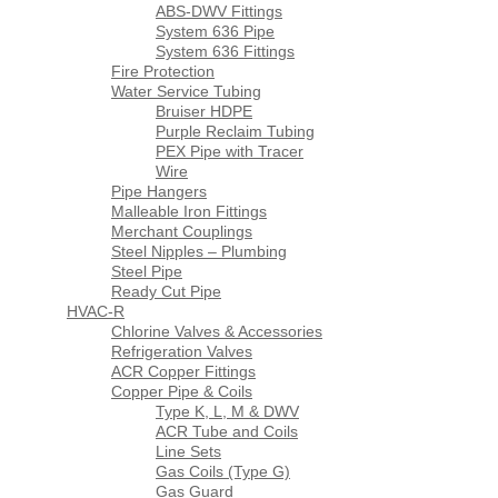
ABS-DWV Fittings
System 636 Pipe
System 636 Fittings
Fire Protection
Water Service Tubing
Bruiser HDPE
Purple Reclaim Tubing
PEX Pipe with Tracer
Wire
Pipe Hangers
Malleable Iron Fittings
Merchant Couplings
Steel Nipples – Plumbing
Steel Pipe
Ready Cut Pipe
HVAC-R
Chlorine Valves & Accessories
Refrigeration Valves
ACR Copper Fittings
Copper Pipe & Coils
Type K, L, M & DWV
ACR Tube and Coils
Line Sets
Gas Coils (Type G)
Gas Guard