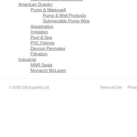
American Granby
Pump & Waterwell
Pump & Well Products
Submersible Pump Wire
Aquamatics
Irrigation
Pool & Spa
PVC Fittings
Devcon Permatex
Filtration
Industrial
MNR Seals
Monarch McLaren
© 2026 CB Supplies Ltd.
Terms of Use
Priva