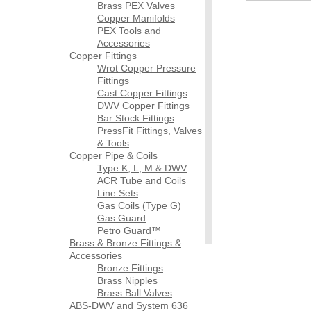
Brass PEX Valves
Copper Manifolds
PEX Tools and
Accessories
Copper Fittings
Wrot Copper Pressure
Fittings
Cast Copper Fittings
DWV Copper Fittings
Bar Stock Fittings
PressFit Fittings, Valves
& Tools
Copper Pipe & Coils
Type K, L, M & DWV
ACR Tube and Coils
Line Sets
Gas Coils (Type G)
Gas Guard
Petro Guard™
Brass & Bronze Fittings &
Accessories
Bronze Fittings
Brass Nipples
Brass Ball Valves
ABS-DWV and System 636