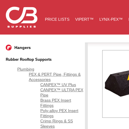
PRICE LISTS
VIPERT™
LYNX-PEX™
Hangers
Rubber Rooftop Supports
Plumbing
PEX & PERT Pipe, Fittings &
Accessories
CANPEX™ UV Plus
CANPEX™ ULTRA PEX
Pipe
Brass PEX Insert
Fittings
Poly-alloy PEX Insert
Fittings
Crimp Rings & SS
Sleeves