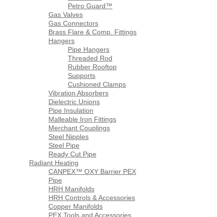
Petro Guard™
Gas Valves
Gas Connectors
Brass Flare & Comp. Fittings
Hangers
Pipe Hangers
Threaded Rod
Rubber Rooftop
Supports
Cushioned Clamps
Vibration Absorbers
Dielectric Unions
Pipe Insulation
Malleable Iron Fittings
Merchant Couplings
Steel Nipples
Steel Pipe
Ready Cut Pipe
Radiant Heating
CANPEX™ OXY Barrier PEX
Pipe
HRH Manifolds
HRH Controls & Accessories
Copper Manifolds
PEX Tools and Accessories