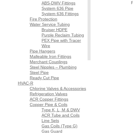
F
ABS-DWV Fittings
System 636 Pipe
System 636 Fittings
Fire Protection
Water Service Tubing
Bruiser HDPE
Purple Reclaim Tubing
PEX Pipe with Tracer
Wire
Pipe Hangers
Malleable Iron Fittings
Merchant Couplings
Steel Nipples – Plumbing
Steel Pipe
Ready Cut Pipe
HVAC-R
Chlorine Valves & Accessories
Refrigeration Valves
ACR Copper Fittings
Copper Pipe & Coils
Type K, L, M & DWV
ACR Tube and Coils
Line Sets
Gas Coils (Type G)
Gas Guard