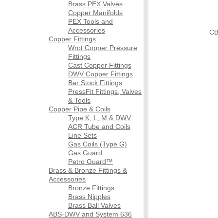
Brass PEX Valves
Copper Manifolds
PEX Tools and
Accessories
CB
Copper Fittings
Wrot Copper Pressure
Fittings
Cast Copper Fittings
DWV Copper Fittings
Bar Stock Fittings
PressFit Fittings, Valves
& Tools
Copper Pipe & Coils
Type K, L, M & DWV
ACR Tube and Coils
Line Sets
Gas Coils (Type G)
Gas Guard
Petro Guard™
Brass & Bronze Fittings &
Accessories
Bronze Fittings
Brass Nipples
Brass Ball Valves
ABS-DWV and System 636