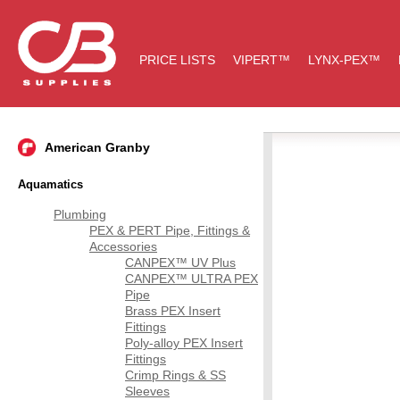
PRICE LISTS
VIPERT™
LYNX-PEX™
American Granby
Aquamatics
Plumbing
PEX & PERT Pipe, Fittings &
Accessories
CANPEX™ UV Plus
CANPEX™ ULTRA PEX
Pipe
Brass PEX Insert
Fittings
Poly-alloy PEX Insert
Fittings
Crimp Rings & SS
Sleeves