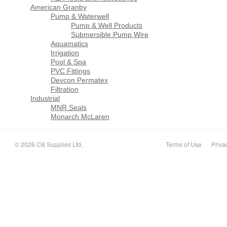
American Granby
Pump & Waterwell
Pump & Well Products
Submersible Pump Wire
Aquamatics
Irrigation
Pool & Spa
PVC Fittings
Devcon Permatex
Filtration
Industrial
MNR Seals
Monarch McLaren
© 2026 CB Supplies Ltd.
Terms of Use
Priva