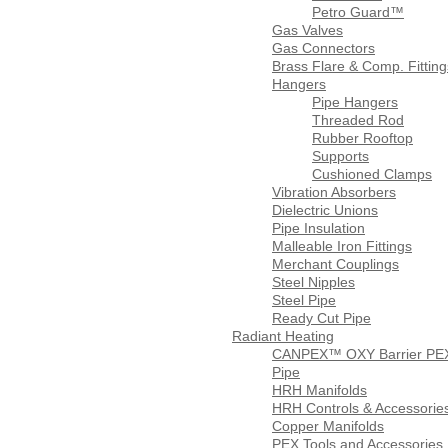
Petro Guard™
Gas Valves
Gas Connectors
Brass Flare & Comp. Fitting
Hangers
Pipe Hangers
Threaded Rod
Rubber Rooftop
Supports
Cushioned Clamps
Vibration Absorbers
Dielectric Unions
Pipe Insulation
Malleable Iron Fittings
Merchant Couplings
Steel Nipples
Steel Pipe
Ready Cut Pipe
Radiant Heating
CANPEX™ OXY Barrier PE
Pipe
HRH Manifolds
HRH Controls & Accessorie
Copper Manifolds
PEX Tools and Accessories