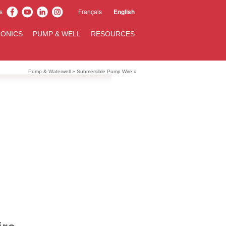
s
Français
English
ONICS
PUMP & WELL
RESOURCES
Pump & Waterwell
»
Submersible Pump Wire
»