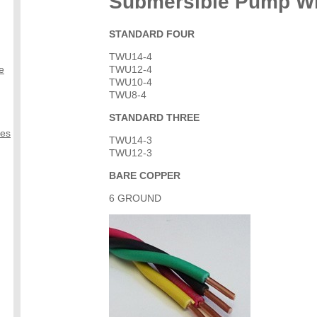
Submersible Pump W
STANDARD FOUR
TWU14-4
e
TWU12-4
TWU10-4
TWU8-4
STANDARD THREE
ves
TWU14-3
TWU12-3
BARE COPPER
6 GROUND