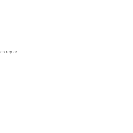
es rep or: