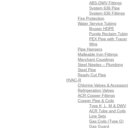
ABS-DWV Fittings
System 636 Pipe
System 636 Fittings
Fire Protection
Water Service Tubing
Bruiser HDPE
Purple Reclaim Tubi
PEX Pipe with Tracer
Wire
Pipe Hangers
Malleable Iron Fittings
Merchant Couplings
Steel Nipples – Plumbing
Steel Pipe
Ready Cut Pipe
HVAC-R
Chlorine Valves & Accessor
Refrigeration Valves
ACR Copper Fittings
Copper Pipe & Coils
Type K, L, M & DWV
ACR Tube and Coils
Line Sets
Gas Coils (Type G)
Gas Guard