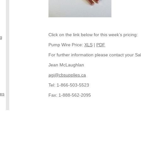
Click on the link below for this week’s pricing:
ng
Pump Wire Price:
XLS
|
PDF
For further information please contact your Sal
Jean McLaughlan
agi@cbsupplies.ca
Tel: 1-866-503-5523
ies
Fax: 1-888-562-2095