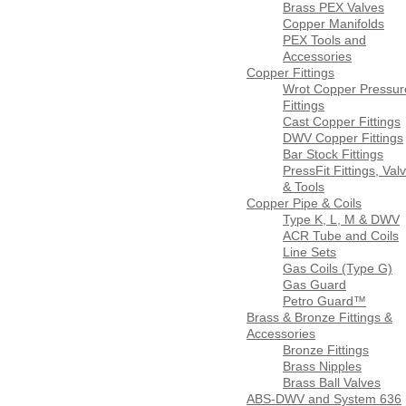
Brass PEX Valves
Copper Manifolds
PEX Tools and
Accessories
Copper Fittings
Wrot Copper Pressur
Fittings
Cast Copper Fittings
DWV Copper Fittings
Bar Stock Fittings
PressFit Fittings, Val
& Tools
Copper Pipe & Coils
Type K, L, M & DWV
ACR Tube and Coils
Line Sets
Gas Coils (Type G)
Gas Guard
Petro Guard™
Brass & Bronze Fittings &
Accessories
Bronze Fittings
Brass Nipples
Brass Ball Valves
ABS-DWV and System 636