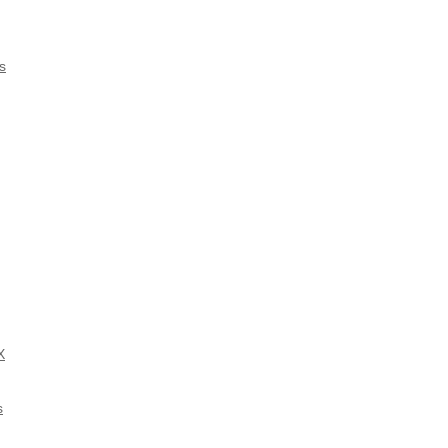
s
X
s