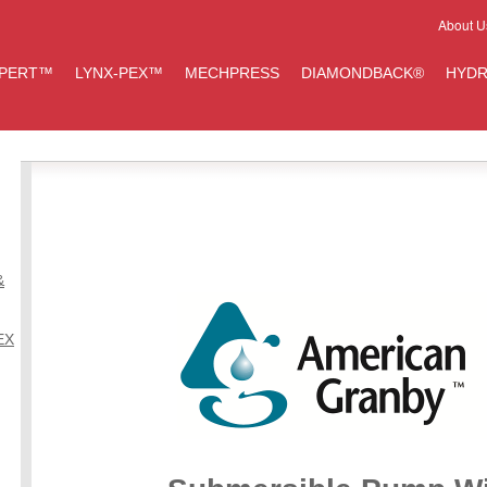
About U
IPERT™
LYNX-PEX™
MECHPRESS
DIAMONDBACK®
HYDR
&
EX