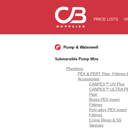
PRICE LISTS
V
Pump & Waterwell
Submersible Pump Wire
Plumbing
PEX & PERT Pipe, Fittings 
Accessories
CANPEX™ UV Plus
CANPEX™ ULTRA P
Pipe
Brass PEX Insert
Fittings
Poly-alloy PEX Insert
Fittings
Crimp Rings & SS
Sleeves