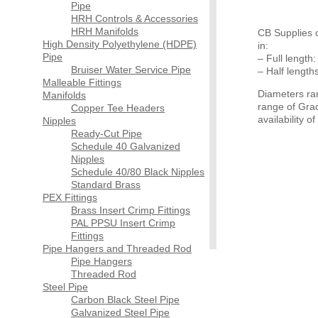
Pipe
HRH Controls & Accessories
HRH Manifolds
CB Supplies o
High Density Polyethylene (HDPE)
in:
Pipe
– Full length:
Bruiser Water Service Pipe
– Half length
Malleable Fittings
Diameters ra
Manifolds
range of Grad
Copper Tee Headers
availability 
Nipples
Ready-Cut Pipe
Schedule 40 Galvanized
Nipples
Schedule 40/80 Black Nipples
Standard Brass
PEX Fittings
Brass Insert Crimp Fittings
PAL PPSU Insert Crimp
Fittings
Pipe Hangers and Threaded Rod
Pipe Hangers
Threaded Rod
Steel Pipe
Carbon Black Steel Pipe
Galvanized Steel Pipe