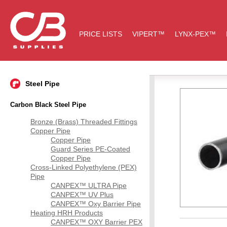
PRICE LISTS
VIPERT™
LYNX-PEX™
Steel Pipe
Carbon Black Steel Pipe
Bronze (Brass) Threaded Fittings
Copper Pipe
Copper Pipe
Guard Series PE-Coated
Copper Pipe
Cross-Linked Polyethylene (PEX)
Pipe
CANPEX™ ULTRA Pipe
CANPEX™ UV Plus
CANPEX™ Oxy Barrier Pipe
Heating HRH Products
CANPEX™ OXY Barrier PEX