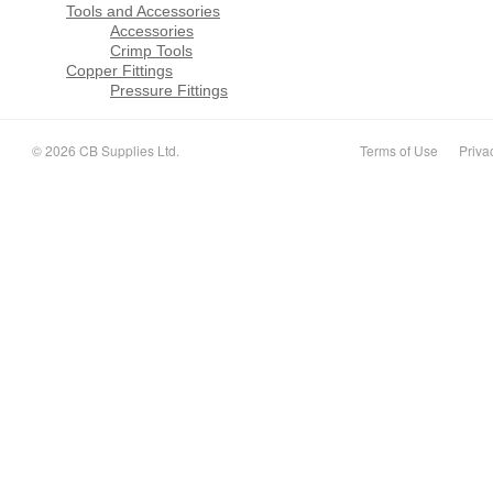
Tools and Accessories
Accessories
Crimp Tools
Copper Fittings
Pressure Fittings
© 2026 CB Supplies Ltd.
Terms of Use
Priva