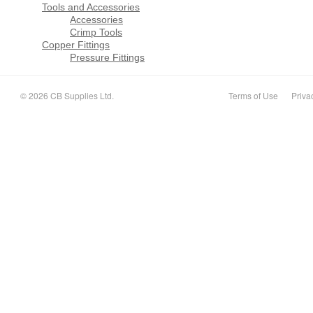
Tools and Accessories
Accessories
Crimp Tools
Copper Fittings
Pressure Fittings
© 2026 CB Supplies Ltd.
Terms of Use
Priva