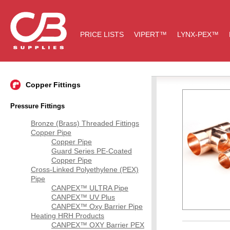
PRICE LISTS
VIPERT™
LYNX-PEX™
Copper Fittings
Pressure Fittings
Bronze (Brass) Threaded Fittings
Copper Pipe
Copper Pipe
Guard Series PE-Coated
Copper Pipe
Cross-Linked Polyethylene (PEX)
Pipe
CANPEX™ ULTRA Pipe
CANPEX™ UV Plus
CANPEX™ Oxy Barrier Pipe
Heating HRH Products
CANPEX™ OXY Barrier PEX