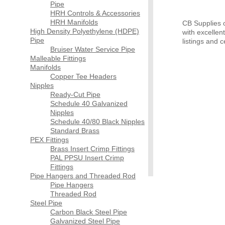
Pipe
HRH Controls & Accessories
HRH Manifolds
CB Supplies of
High Density Polyethylene (HDPE)
with excellen
Pipe
listings and ce
Bruiser Water Service Pipe
Malleable Fittings
Manifolds
Copper Tee Headers
Nipples
Ready-Cut Pipe
Schedule 40 Galvanized
Nipples
Schedule 40/80 Black Nipples
Standard Brass
PEX Fittings
Brass Insert Crimp Fittings
PAL PPSU Insert Crimp
Fittings
Pipe Hangers and Threaded Rod
Pipe Hangers
Threaded Rod
Steel Pipe
Carbon Black Steel Pipe
Galvanized Steel Pipe