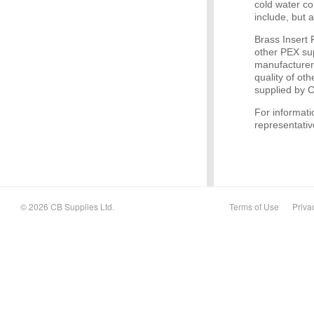
cold water c
include, but 
Brass Insert
other PEX su
manufacturer
quality of ot
supplied by 
For informati
representativ
© 2026 CB Supplies Ltd.
Terms of Use
Priva