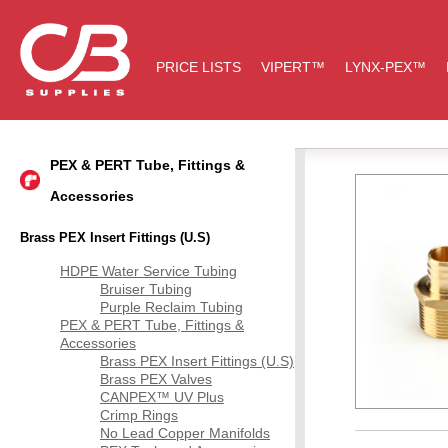
PRICE LISTS
VIPERT™
LYNX-PEX™
PEX & PERT Tube, Fittings &
Accessories
Brass PEX Insert Fittings (U.S)
HDPE Water Service Tubing
Bruiser Tubing
Purple Reclaim Tubing
PEX & PERT Tube, Fittings &
Accessories
Brass PEX Insert Fittings (U.S)
Brass PEX Valves
CANPEX™ UV Plus
Crimp Rings
No Lead Copper Manifolds