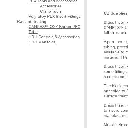
PEX Tools and Accessories
Accessories
Crimp Tools
CB Supplies 
Poly-alloy PEX Insert Fittings
Radiant Heating
Brass Insert
CANPEX™ OXY Barrier PEX
CANPEX™ ULTR
Tube
full-circle cr
HRH Controls & Accessories
A permanent,
HRH Manifolds
tubing, pressi
available to 
material. The
Brass Insert 
some fittings 
a consistent 
The black, c
annealed to 3
surface treat
Brass Insert 
to insure com
manufacturer
Metallic Bras